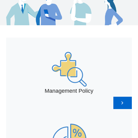
Management Policy