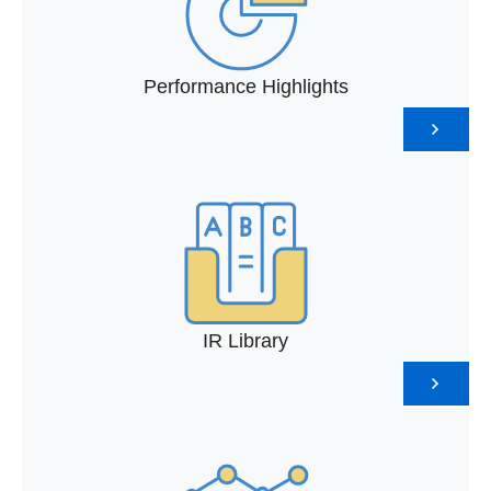
Performance Highlights
IR Library