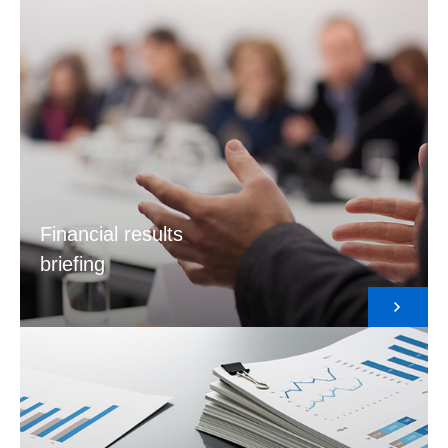
Financial results
briefing