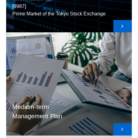
[9987]
Prime Market of the Tokyo Stock Exchange
Medium-term
Management Plan