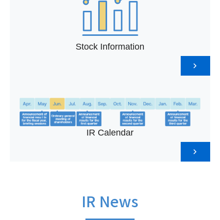
Stock Information
IR Calendar
IR News