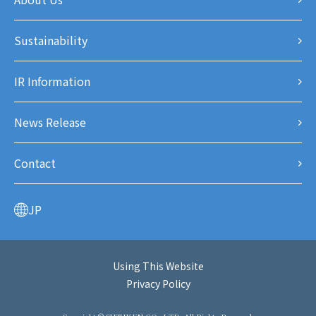
Sustainability
IR Information
News Release
Contact
JP
Using This Website
Privacy Policy