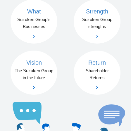
What
Strength
Suzuken Group's
Suzuken Group
Businesses
strengths
Vision
Return
The Suzuken Group
Shareholder
in the future
Returns