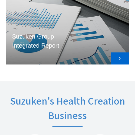
Suzuken Group
Integrated Report
Suzuken's Health Creation
Business