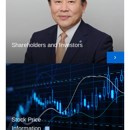
Shareholders and Investors
Stock Price
Information