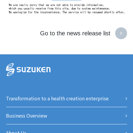
Go to the news release list
Transformation to a health creation enterprise
Business Overview
About Us